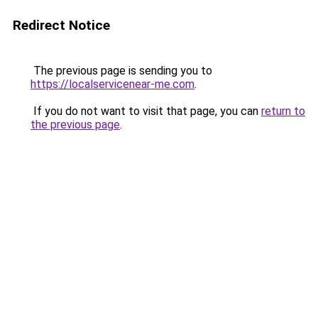
Redirect Notice
The previous page is sending you to
https://localservicenear-me.com
.
If you do not want to visit that page, you can
return to
the previous page
.